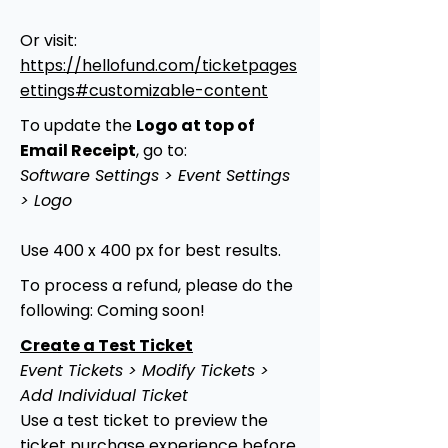
Or visit:
https://hellofund.com/ticketpages
ettings#customizable-content
To update the
Logo at top of
Email Receipt
, go to:
Software Settings > Event Settings
> Logo
Use 400 x 400 px for best results.
To process a refund, please do the
following: Coming soon!
Create a Test Ticket
Event Tickets > Modify Tickets >
Add Individual Ticket
Use a test ticket to preview the
ticket purchase experience before