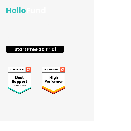
Hello
Fund
Flat-fee silent auction and
fundraising event software for
schools and nonprofits.
Start Free 30 Trial