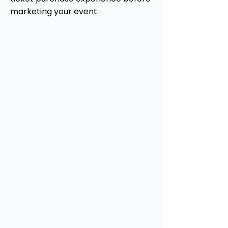
marketing your event.