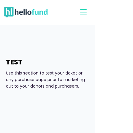
TEST
Use this section to test your ticket or
any purchase page prior to marketing
out to your donors and purchasers.