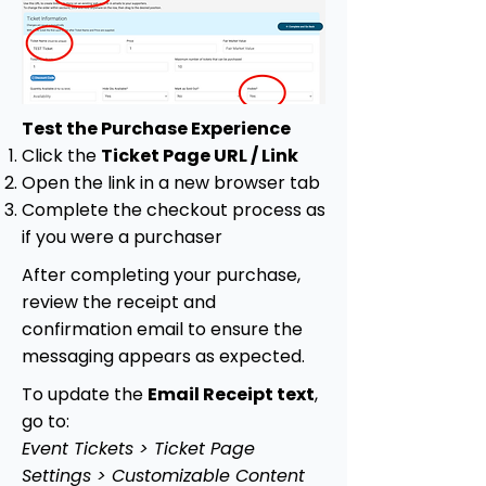
Test the Purchase Experience
Click the
Ticket Page URL / Link
Open the link in a new browser tab
Complete the checkout process as
if you were a purchaser
After completing your purchase,
review the receipt and
confirmation email to ensure the
messaging appears as expected.
To update the
Email Receipt text
,
go to:
Event Tickets > Ticket Page
Settings > Customizable Content