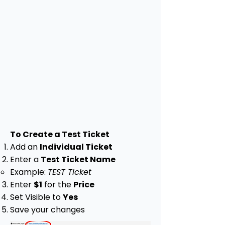
To Create a Test Ticket
Add an
Individual Ticket
Enter a
Test Ticket Name
Example:
TEST Ticket
Enter
$1
for the
Price
Set Visible to
Yes
Save your changes