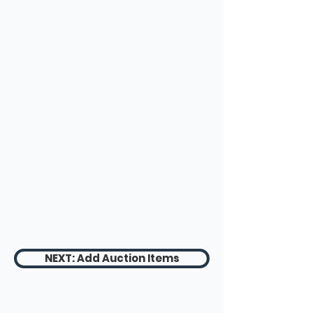
NEXT: Add Auction Items