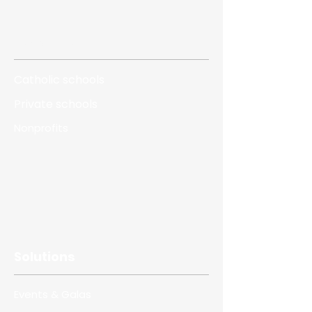
Who we serve
Catholic schools
Private schools
Nonprofits
Solutions
Events & Galas