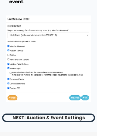
event.
NEXT: Auction & Event Settings