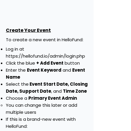
Create Your Event
​To create a new event in HelloFund:
Log in at
https://hellofund.io/admin/login.php
Click the blue
+ Add Event
button
Enter the
Event Keyword
and
Event
Name
Select the
Event Start Date, Closing
Date, Support Date
, and
Time Zone
Choose a
Primary Event Admin
You can change this later or add
multiple users
If this is a brand-new event with
HelloFund: