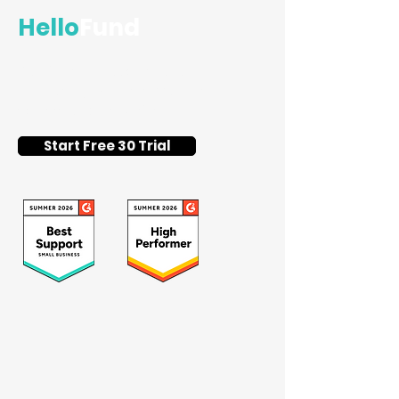
Hello
Fund
Flat-fee silent auction and
fundraising event software for
schools and nonprofits.
Start Free 30 Trial