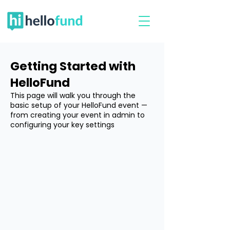
Getting Started with
HelloFund
This page will walk you through the
basic setup of your HelloFund event —
from creating your event in admin to
configuring your key settings