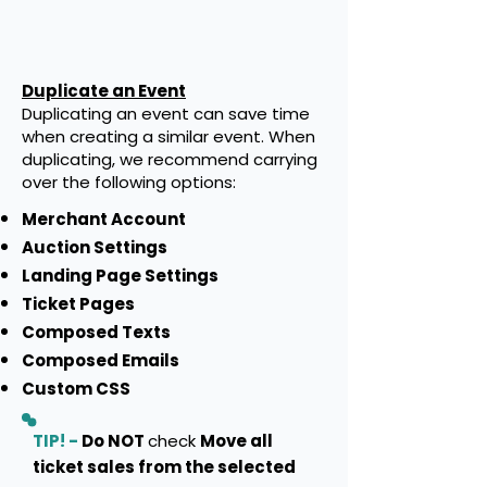
Duplicate an Event
Duplicating an event can save time
when creating a similar event. When
duplicating, we recommend carrying
over the following options:
Merchant Account
Auction Settings
Landing Page Settings
Ticket Pages
Composed Texts
Composed Emails
Custom CSS
TIP! -
Do NOT
check
Move all
ticket sales from the selected