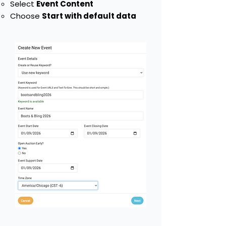
Select
Event Content
Choose
Start with default data