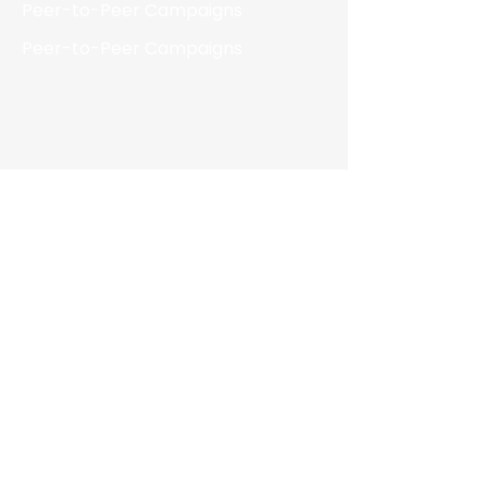
Peer-to-Peer Campaigns
Peer-to-Peer Campaigns
Resources
Blog