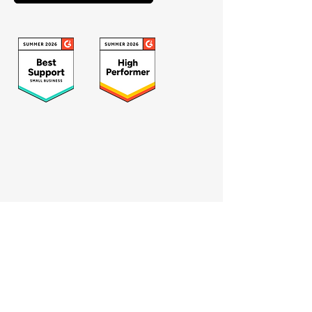
Who we serve
Catholic schools
Private schools