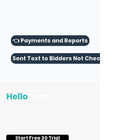
👈 Payments and Reports
Sent Text to Bidders Not Checked Out 👉
Hello
Fund
Flat-fee silent auction and
fundraising event software for
schools and nonprofits.
Start Free 30 Trial