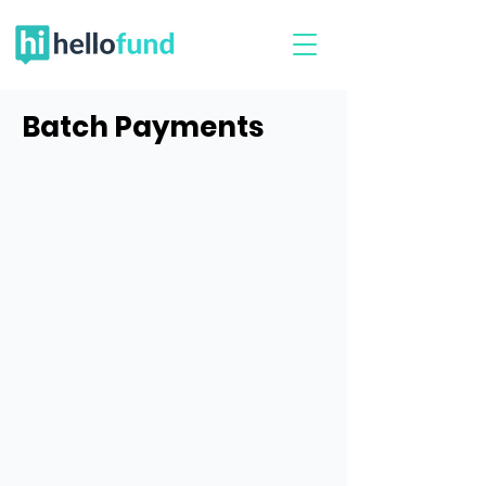
Batch Payments