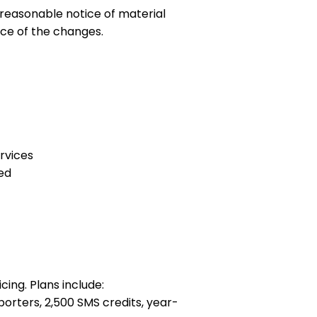
 reasonable notice of material
ce of the changes.
ervices
ted
cing. Plans include:
rters, 2,500 SMS credits, year-