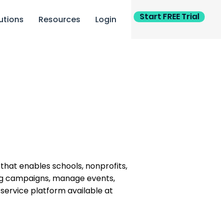
Start FREE Trial
utions
Resources
Login
m that enables schools, nonprofits,
sing campaigns, manage events,
service platform available at