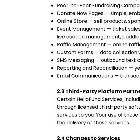
Peer-to-Peer Fundraising Campai
Donate Now Pages — simple, emb
Online Store — sell products, spon
Event Management — ticket sales,
live auction management, paddle 
Raffle Management — online raffle
Custom Forms — data collection 
SMS Messaging — outbound text co
Reporting and Reconciliation — ye
Email Communications — transacti
2.3 Third-Party Platform Partn
Certain HelloFund Services, includ
through licensed third-party sof
services to you. Your use of these
the delivery of these services.
2.4 Changes to Services