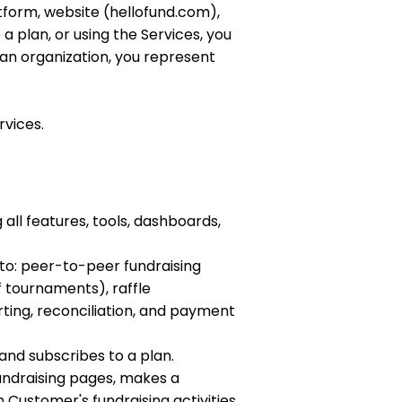
tform, website (hellofund.com),
 a plan, or using the Services, you
 an organization, you represent
rvices.
all features, tools, dashboards,
 to: peer-to-peer fundraising
 tournaments), raffle
ing, reconciliation, and payment
and subscribes to a plan.
fundraising pages, makes a
 Customer's fundraising activities