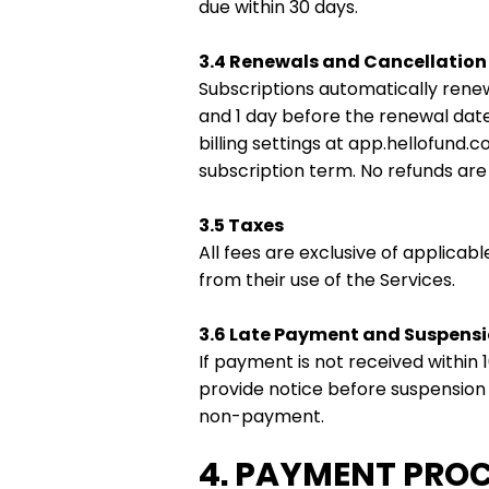
due within 30 days.
3.4 Renewals and Cancellation
Subscriptions automatically renew
and 1 day before the renewal dat
billing settings at app.hellofund.
subscription term. No refunds are 
3.5 Taxes
All fees are exclusive of applicabl
from their use of the Services.
3.6 Late Payment and Suspens
If payment is not received within
provide notice before suspension w
non-payment.
4. PAYMENT PRO