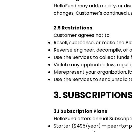
HelloFund may add, modify, or dis
changes. Customer's continued us
2.5 Restrictions
Customer agrees not to:
Resell, sublicense, or make the Pla
Reverse engineer, decompile, or 
Use the Services to collect funds f
Violate any applicable law, regula
Misrepresent your organization, i
Use the Services to send unsolic
3. SUBSCRIPTIONS,
3.1 Subscription Plans
HelloFund offers annual Subscripti
Starter ($495/year) — peer-to-pe