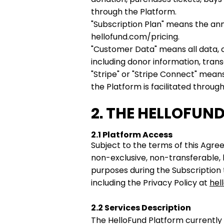
through the Platform.
"Subscription Plan" means the annu
hellofund.com/pricing.
"Customer Data" means all data, 
including donor information, tran
"Stripe" or "Stripe Connect" mean
the Platform is facilitated thro
2. THE HELLOFUN
2.1 Platform Access
Subject to the terms of this Agr
non-exclusive, non-transferable, 
purposes during the Subscription
including the Privacy Policy at
hel
2.2 Services Description
The HelloFund Platform currently 