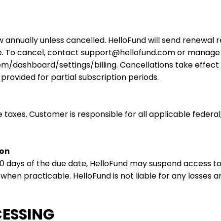
 annually unless cancelled. HelloFund will send renewal r
e. To cancel, contact
support@hellofund.com
or manage y
com/dashboard/settings/billing. Cancellations take effect
provided for partial subscription periods.
e taxes. Customer is responsible for all applicable federal,
ion
 10 days of the due date, HelloFund may suspend access to 
hen practicable. HelloFund is not liable for any losses a
CESSING