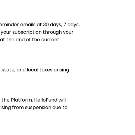
eminder emails at 30 days, 7 days,
our subscription through your
 at the end of the current
 state, and local taxes arising
the Platform. HelloFund will
rising from suspension due to