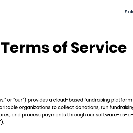
Sol
 Terms of Service
 "us," or "our") provides a cloud-based fundraising platfor
aritable organizations to collect donations, run fundrai
stores, and process payments through our software-as-a-
).