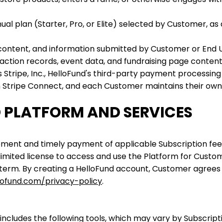
al plan (Starter, Pro, or Elite) selected by Customer, as
content, and information submitted by Customer or End U
saction records, event data, and fundraising page content
s Stripe, Inc., HelloFund's third-party payment processi
ugh Stripe Connect, and each Customer maintains their ow
D PLATFORM AND SERVICES
eement and timely payment of applicable Subscription fe
limited license to access and use the Platform for Custome
 term. By creating a HelloFund account, Customer agrees
lofund.com/privacy-policy
.
includes the following tools, which may vary by Subscripti