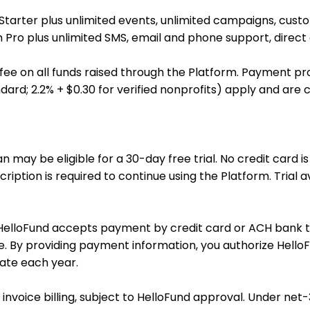
 Starter plus unlimited events, unlimited campaigns, cust
in Pro plus unlimited SMS, email and phone support, direc
fee on all funds raised through the Platform. Payment pr
dard; 2.2% + $0.30 for verified nonprofits) apply and are c
ay be eligible for a 30-day free trial. No credit card is r
scription is required to continue using the Platform. Trial 
. HelloFund accepts payment by credit card or ACH bank 
e. By providing payment information, you authorize Hello
date each year.
voice billing, subject to HelloFund approval. Under net-30