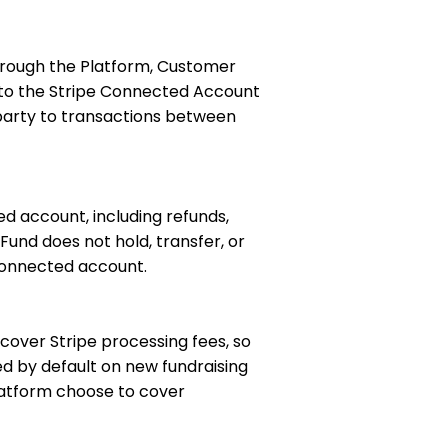
hrough the Platform, Customer
t to the Stripe Connected Account
 party to transactions between
ed account, including refunds,
und does not hold, transfer, or
 connected account.
 cover Stripe processing fees, so
ed by default on new fundraising
latform choose to cover