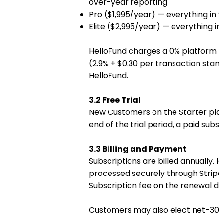
over-year reporting
Pro ($1,995/year) — everything in
Elite ($2,995/year) — everything 
HelloFund charges a 0% platform 
(2.9% + $0.30 per transaction stan
HelloFund.
3.2 Free Trial
New Customers on the Starter plan m
end of the trial period, a paid sub
3.3 Billing and Payment
Subscriptions are billed annually
processed securely through Strip
Subscription fee on the renewal 
Customers may also elect net-30 in