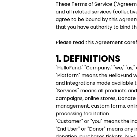
These Terms of Service ("Agreeme
and all related services (collectiv
agree to be bound by this Agreeme
that you have authority to bind th
Please read this Agreement careful
1. DEFINITIONS
"HelloFund," "Company," "we," "us," 
"Platform" means the HelloFund we
and integrations made available 
"Services" means all products and 
campaigns, online stores, Donate
management, custom forms, online
processing facilitation.
"Customer" or "you" means the ind
"End User" or "Donor" means any i
donation, purchases tickets, buys 