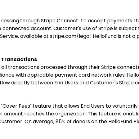
rocessing through Stripe Connect. To accept payments t
e connected account. Customer's use of Stripe is subjec
ervice, available at stripe.com/legal. HelloFund is not a
r Transactions
r all transactions processed through their Stripe connect
ance with applicable payment card network rules. HelloF
s flow directly between End Users and Customer's Stripe
"Cover Fees" feature that allows End Users to voluntarily
n amount reaches the organization. This feature is enabl
Customer. On average, 85% of donors on the HelloFund P