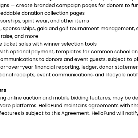
gns — create branded campaign pages for donors to fun
eddable donation collection pages
sorships, spirit wear, and other items
 sponsorships, gala and golf tournament management, ev
raise, and more
 ticket sales with winner selection tools
with optional payment, templates for common school and
mmunications to donors and event guests, subject to pla
ar-over-year financial reporting, ledger, donor statement
onal receipts, event communications, and lifecycle notif
ers
ing online auction and mobile bidding features, may be del
tware platforms. HelloFund maintains agreements with the
 features is subject to this Agreement. HelloFund will noti