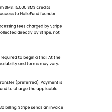
om SMS, 15,000 SMS credits
t access to HelloFund founder
ocessing fees charged by Stripe
ollected directly by Stripe, not
equired to begin a trial. At the
availability and terms may vary.
transfer (preferred). Payment is
Fund to charge the applicable
 billing, Stripe sends an invoice