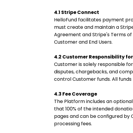
4.1 Stripe Connect
HelloFund facilitates payment p
must create and maintain a Strip
Agreement and Stripe's Terms of S
Customer and End Users.
4.2 Customer Responsibility fo
Customer is solely responsible fo
disputes, chargebacks, and compli
control Customer funds. All fund
4.3 Fee Coverage
The Platform includes an optional 
that 100% of the intended donatio
pages and can be configured by 
processing fees.