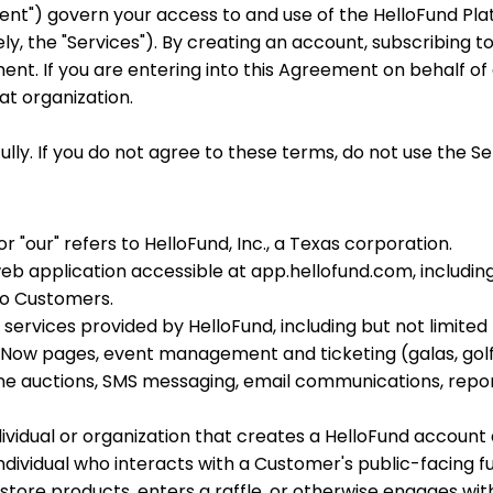
nt") govern your access to and use of the HelloFund Pla
ely, the "Services"). By creating an account, subscribing to
nt. If you are entering into this Agreement on behalf of
at organization.
ly. If you do not agree to these terms, do not use the Se
or "our" refers to HelloFund, Inc., a Texas corporation.
b application accessible at app.hellofund.com, including 
to Customers.
services provided by HelloFund, including but not limited
 Now pages, event management and ticketing (galas, golf
 auctions, SMS messaging, email communications, report
ividual or organization that creates a HelloFund account 
ndividual who interacts with a Customer's public-facing 
store products, enters a raffle, or otherwise engages with