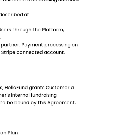
 described at
sers through the Platform,
.
ng partner. Payment processing on
n Stripe connected account.
es, HelloFund grants Customer a
r's internal fundraising
 to be bound by this Agreement,
on Plan: