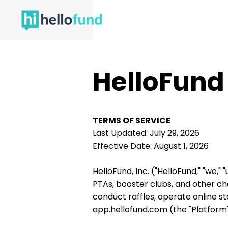
HelloFund
TERMS OF SERVICE
Last Updated: July 29, 2026
Effective Date: August 1, 2026
HelloFund, Inc. ("HelloFund," "we,"
PTAs, booster clubs, and other ch
conduct raffles, operate online 
app.hellofund.com (the "Platform"