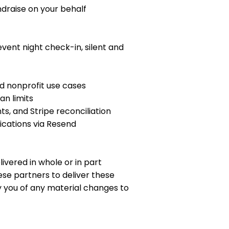
draise on your behalf
ent night check-in, silent and
 nonprofit use cases
n limits
s, and Stripe reconciliation
ications via Resend
ivered in whole or in part
se partners to deliver these
fy you of any material changes to