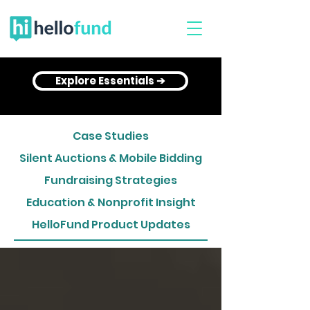
Explore Essentials ➔
Case Studies
Silent Auctions & Mobile Bidding
Fundraising Strategies
Education & Nonprofit Insight
HelloFund Product Updates