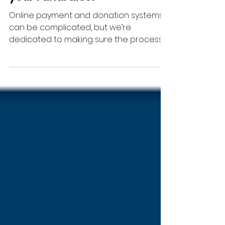
Testing Donations Ahead of
your Fundraiser
Online payment and donation systems
can be complicated, but we’re
dedicated to making sure the process
is as smooth as possible.