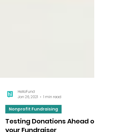
HelloFund
Jan 26, 2021
1 min read
Nonprofit Fundraising