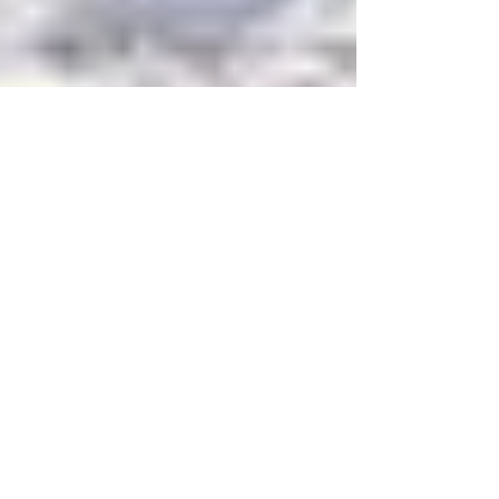
HelloFund
Nov 11, 2025
4 min read
Education & Nonprofit Insights
5 Strategies for Boosting
Annual Giving at Your