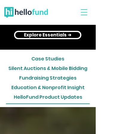
Explore Essentials ➔
Case Studies
Silent Auctions & Mobile Bidding
Fundraising Strategies
Education & Nonprofit Insight
HelloFund Product Updates