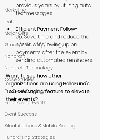
previous years by utilizing auto 
Marketing
text messages.
Data
Efficient Payment Follow-
Major Gifts
Up: 
Save time and reduce the 
hassle of following up on 
Greek / Fraternity / Sorority
payments after the event by 
Nonprofit
sending automated reminders.
Nonprofit Technology
Want to see how other 
Case Studies
organizations are using HelloFund's 
Text Messaging feature to elevate 
Pre Event Strategy
their events?
Fundraising Events
Event Success
Silent Auctions & Mobile Bidding
Fundraising Strategies