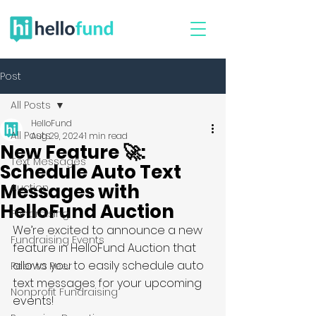
Post
All Posts
HelloFund
All Posts
Aug 29, 2024
1 min read
New Feature 🚀:
Text Messages
Schedule Auto Text
Messages with
Auction
HelloFund Auction
Fundraising
We’re excited to announce a new 
Fundraising Events
feature in HelloFund Auction that 
allows you to easily schedule auto 
Peer to Peer
text messages for your upcoming 
Nonprofit Fundraising
events!