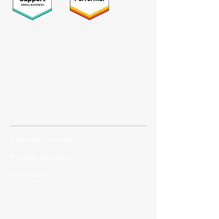
Who we serve
Catholic schools
Private schools
Nonprofits