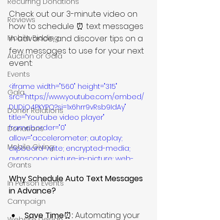
Recurring Donations
Check out our 3-minute video on 
Reviews
how to schedule ⏰ text messages 
Mobile Bidding
in advance, and discover tips on a 
few messages to use for your next 
Auction or Gala
event:
Events
<iframe width="560" height="315" 
Gala
src="https://www.youtube.com/embed/
DUDjO4PKYPQ?si=1x6hrr9vRsb9IdAy" 
Donor Relations
title="YouTube video player" 
frameborder="0" 
Donations
allow="accelerometer; autoplay; 
Mobile Giving
clipboard-write; encrypted-media; 
gyroscope; picture-in-picture; web-
Grants
share" referrerpolicy="strict-origin-
Why Schedule Auto Text Messages 
when-cross-origin" allowfullscreen>
In Person Events
</iframe>
in Advance?
Campaign
Save Time
⏰
: 
Automating your 
Website Design