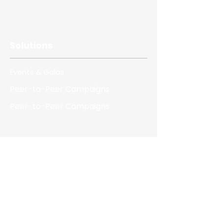
Solutions
Events & Galas
Peer-to-Peer Campaigns
Peer-to-Peer Campaigns