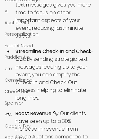
text messages gives you more 
AI
time to focus on other 
important aspects of your 
AuctionGPT
event, reducing last-minute 
Personalization
stress.
Fund A Need
Streamline Check-In and Check-
Paddles Up
Out:
 By sending strategic text 
messages leading up to your 
crm
event, you can simplify the 
Compliance
Check-In and Check-Out 
process, helping to eliminate 
Check-Out
long lines.
Sponsor
Boost Revenue 
🚀
:
 Our clients 
PTA
have seen up to a 30% 
Google Pay
increase in revenue from 
Online Auctions compared to 
Apple Pay