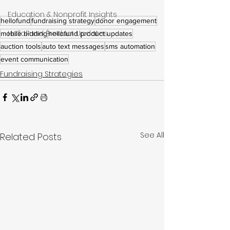
Education & Nonprofit Insights
hellofund
fundraising strategy
donor engagement
HelloFund Product Updates
mobile bidding
hellofund product updates
auction tools
auto text messages
sms automation
event communication
Fundraising Strategies
See All
Related Posts