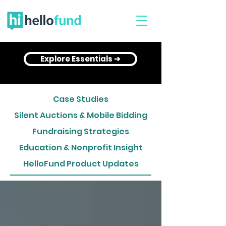
Explore Essentials ➔
Case Studies
Silent Auctions & Mobile Bidding
Fundraising Strategies
Education & Nonprofit Insight
HelloFund Product Updates