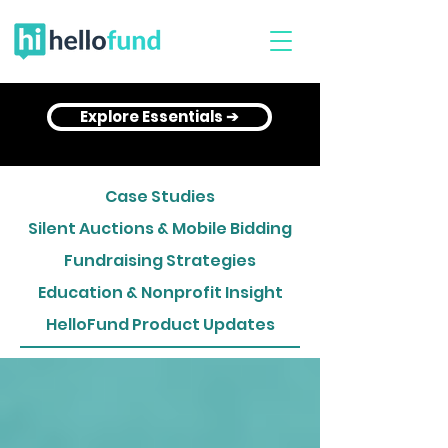
Explore Essentials ➔
Case Studies
Silent Auctions & Mobile Bidding
Fundraising Strategies
Education & Nonprofit Insight
HelloFund Product Updates