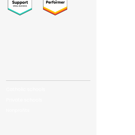
Who we serve
Catholic schools
Private schools
Nonprofits