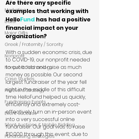
Are there any specific 
Marketing
examples that working with 
Hello
Fund
 has had a positive 
Data
financial impact on your 
Major Gifts
organization?
Greek / Fraternity / Sorority
With a sudden economic crisis, due 
Nonprofit
to COVID-19, our nonprofit needed 
to cut costs and raise as much 
Nonprofit Technology
money as possible. Our second 
Case Studies
largest fundraiser of the year fell 
right in the middle of this difficult 
Pre Event Strategy
time. HelloFund helped us quickly, 
Fundraising Events
efficiently and extremely cost-
effectively turn an in-person event 
Event Success
into a very successful online 
Silent Auctions & Mobile Bidding
fundraiser. Our goal was to raise 
$10,000 through this event; due to 
Fundraising Strategies