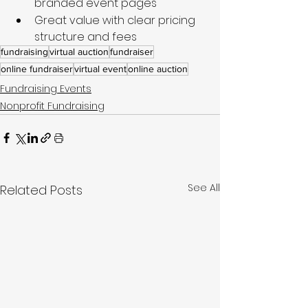
branded event pages
Great value with clear pricing 
structure and fees
fundraising
virtual auction
fundraiser
online fundraiser
virtual event
online auction
Fundraising Events
Nonprofit Fundraising
See All
Related Posts