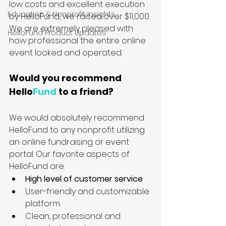
low costs and excellent execution 
Education & Nonprofit Insights
by HelloFund, we raised over $11,000. 
We are extremely pleased with 
HelloFund Product Updates
how professional the entire online 
event looked and operated.
Would you recommend 
Hello
Fund
 to a friend?
We would absolutely recommend 
HelloFund to any nonprofit utilizing 
an online fundraising or event 
portal. Our favorite aspects of 
HelloFund are:
High level of customer service
User-friendly and customizable 
platform
Clean, professional and 