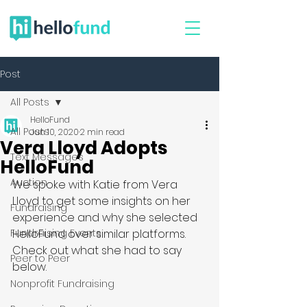
Post
All Posts
HelloFund
All Posts
Jun 10, 2020
2 min read
Vera Lloyd Adopts
Text Messages
HelloFund
Auction
We spoke with Katie from Vera 
Lloyd to get some insights on her 
Fundraising
experience and why she selected 
Fundraising Events
HelloFund over similar platforms. 
Check out what she had to say 
Peer to Peer
below.
Nonprofit Fundraising