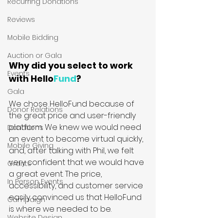
Recurring Donations
Reviews
Mobile Bidding
Auction or Gala
Why did you select to work 
Events
with Hello
Fund
?
Gala
We chose HelloFund because of 
Donor Relations
the great price and user-friendly 
platform. We knew we would need 
Donations
an event to become virtual quickly, 
Mobile Giving
and, after talking with Phil, we felt 
very confident that we would have 
Grants
a great event. The price, 
In Person Events
accessibility, and customer service 
easily convinced us that HelloFund 
Campaign
is where we needed to be.
Website Design