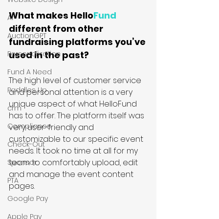
What makes Hello
Fund
AI
different from other 
AuctionGPT
fundraising platforms you’ve 
Personalization
used in the past?
Fund A Need
The high level of customer service 
Paddles Up
and personal attention is a very 
unique aspect of what HelloFund 
crm
has to offer. The platform itself was 
Compliance
very user-friendly and 
customizable to our specific event 
Check-Out
needs. It took no time at all for my 
team to comfortably upload, edit 
Sponsor
and manage the event content 
PTA
pages.
Google Pay
Apple Pay