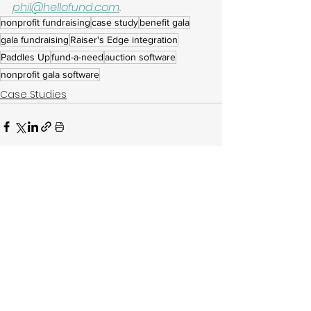
phil@hellofund.com
.
nonprofit fundraising
case study
benefit gala
gala fundraising
Raiser's Edge integration
Paddles Up
fund-a-need
auction software
nonprofit gala software
Case Studies
See All
Related Posts