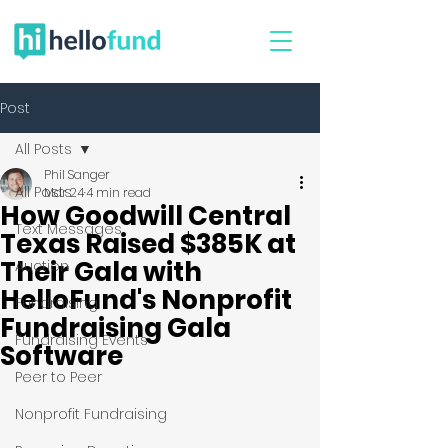
Post
All Posts
Phil Sanger
All Posts
Mar 24
4 min read
How Goodwill Central
Text Messages
Texas Raised $385K at
Their Gala with
Auction
HelloFund's Nonprofit
Fundraising
Fundraising Gala
Fundraising Events
Software
Peer to Peer
Nonprofit Fundraising