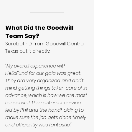
What Did the Goodwill 
Team Say?
Sarabeth D. from Goodwill Central 
Texas put it directly:
"My overall experience with 
HelloFund for our gala was great. 
They are very organized and don't 
mind getting things taken care of in 
advance, which is how we are most 
successful. The customer service 
led by Phil and the handholding to 
make sure the job gets done timely 
and efficiently was fantastic."