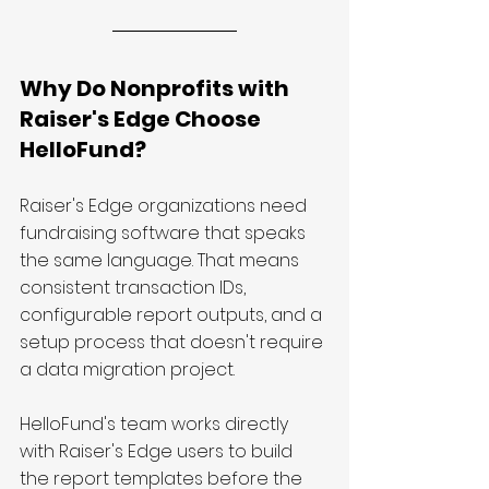
Why Do Nonprofits with 
Raiser's Edge Choose 
HelloFund?
Raiser's Edge organizations need 
fundraising software that speaks 
the same language. That means 
consistent transaction IDs, 
configurable report outputs, and a 
setup process that doesn't require 
a data migration project.
HelloFund's team works directly 
with Raiser's Edge users to build 
the report templates before the 