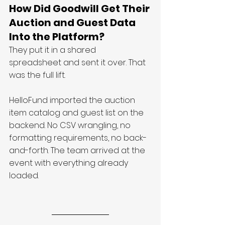
How Did Goodwill Get Their 
Auction and Guest Data 
Into the Platform?
They put it in a shared 
spreadsheet and sent it over. That 
was the full lift.
HelloFund imported the auction 
item catalog and guest list on the 
backend. No CSV wrangling, no 
formatting requirements, no back-
and-forth. The team arrived at the 
event with everything already 
loaded.