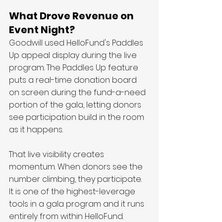
What Drove Revenue on 
Event Night?
Goodwill used HelloFund's Paddles 
Up appeal display during the live 
program. The Paddles Up feature 
puts a real-time donation board 
on screen during the fund-a-need 
portion of the gala, letting donors 
see participation build in the room 
as it happens.
That live visibility creates 
momentum. When donors see the 
number climbing, they participate. 
It is one of the highest-leverage 
tools in a gala program and it runs 
entirely from within HelloFund.