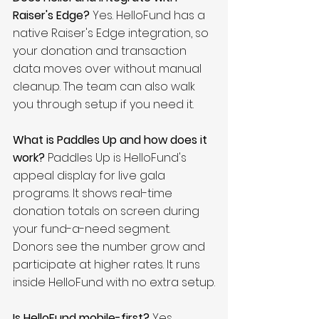
Raiser's Edge?
 Yes. HelloFund has a 
native Raiser's Edge integration, so 
your donation and transaction 
data moves over without manual 
cleanup. The team can also walk 
you through setup if you need it.
What is Paddles Up and how does it 
work?
 Paddles Up is HelloFund's 
appeal display for live gala 
programs. It shows real-time 
donation totals on screen during 
your fund-a-need segment. 
Donors see the number grow and 
participate at higher rates. It runs 
inside HelloFund with no extra setup.
Is HelloFund mobile-first?
 Yes. 