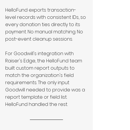
HelloFund exports transaction-
level records with consistent IDs, so 
every donation ties directly to its 
payment. No manual matching. No 
post-event cleanup sessions.
For Goodwill's integration with 
Raiser's Edge, the HelloFund team 
built custom report outputs to 
match the organization's field 
requirements. The only input 
Goodwill needed to provide was a 
report template or field list. 
HelloFund handled the rest.