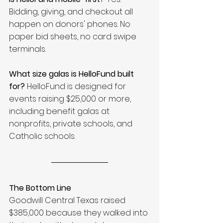
Bidding, giving, and checkout all 
happen on donors' phones. No 
paper bid sheets, no card swipe 
terminals.
What size galas is HelloFund built 
for?
 HelloFund is designed for 
events raising $25,000 or more, 
including benefit galas at 
nonprofits, private schools, and 
Catholic schools.
The Bottom Line
Goodwill Central Texas raised 
$385,000 because they walked into 