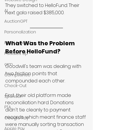
They switched to HelloFund. Their 
AI
next gala raised $385,000.
AuctionGPT
Personalization
What Was the Problem 
Fund A Need
Before HelloFund?
Paddles Up
crm
Goodwill's team was dealing with 
two friction points that 
Compliance
compounded each other.
Check-Out
First, their old platform made 
Sponsor
reconciliation hard. Donations 
PTA
didn't tie cleanly to payment 
records, which meant finance staff 
Google Pay
were manually sorting transaction 
Apple Pay