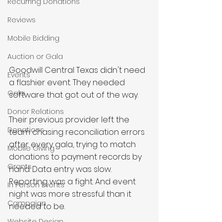
Recurring Donations
Reviews
Mobile Bidding
Auction or Gala
Goodwill Central Texas didn't need 
Events
a flashier event. They needed 
Gala
software that got out of the way.
Donor Relations
Their previous provider left the 
Donations
team chasing reconciliation errors 
after every gala, trying to match 
Mobile Giving
donations to payment records by 
Grants
hand. Data entry was slow. 
Reporting was a fight. And event 
In Person Events
night was more stressful than it 
Campaign
needed to be.
Website Design