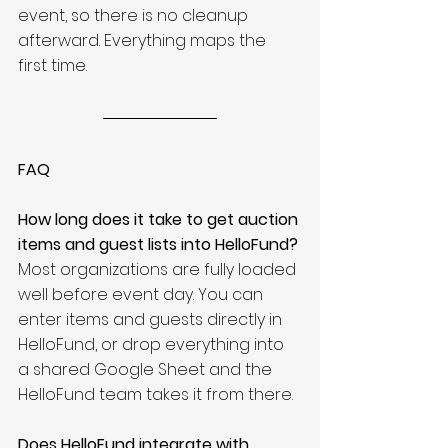
event, so there is no cleanup 
afterward. Everything maps the 
first time.
FAQ
How long does it take to get auction 
items and guest lists into HelloFund?
Most organizations are fully loaded 
well before event day. You can 
enter items and guests directly in 
HelloFund, or drop everything into 
a shared Google Sheet and the 
HelloFund team takes it from there.
Does HelloFund integrate with 