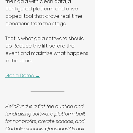
their gala with clean data, a 
configured platform, and a live 
appeal tool that drove real-time 
donations from the stage.
That is what gala software should 
do. Reduce the lift before the 
event and maximize what happens 
in the room.
Get a Demo →
HelloFund is a flat fee auction and 
fundraising software platform built 
for nonprofits, private schools, and 
Catholic schools. Questions? Email 