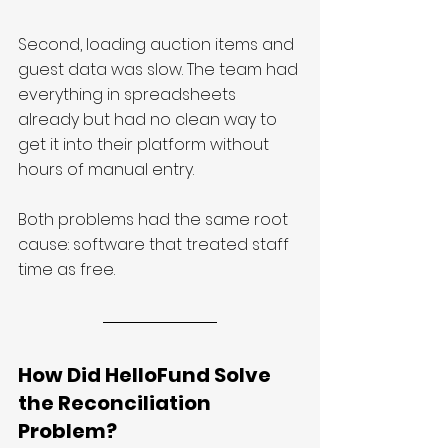
Second, loading auction items and 
guest data was slow. The team had 
everything in spreadsheets 
already but had no clean way to 
get it into their platform without 
hours of manual entry.
Both problems had the same root 
cause: software that treated staff 
time as free.
How Did HelloFund Solve 
the Reconciliation 
Problem?