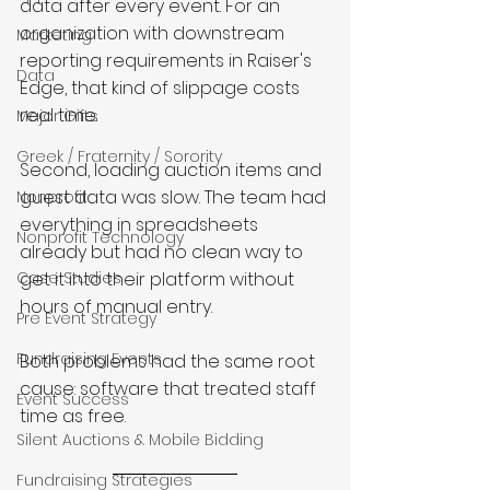
data after every event. For an 
organization with downstream 
Marketing
reporting requirements in Raiser's 
Data
Edge, that kind of slippage costs 
real time.
Major Gifts
Greek / Fraternity / Sorority
Second, loading auction items and 
guest data was slow. The team had 
Nonprofit
everything in spreadsheets 
Nonprofit Technology
already but had no clean way to 
Case Studies
get it into their platform without 
hours of manual entry.
Pre Event Strategy
Fundraising Events
Both problems had the same root 
cause: software that treated staff 
Event Success
time as free.
Silent Auctions & Mobile Bidding
Fundraising Strategies