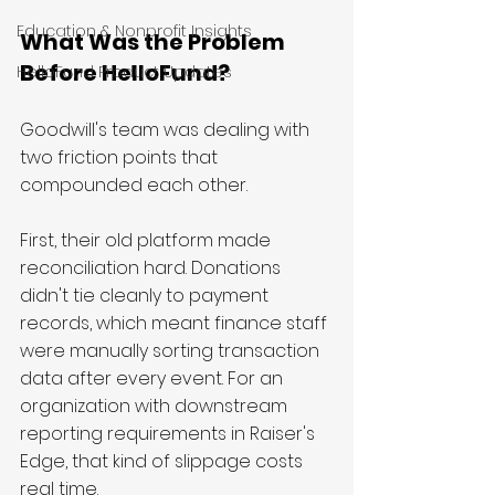
Education & Nonprofit Insights
What Was the Problem 
Before HelloFund?
HelloFund Product Updates
Goodwill's team was dealing with 
two friction points that 
compounded each other.
First, their old platform made 
reconciliation hard. Donations 
didn't tie cleanly to payment 
records, which meant finance staff 
were manually sorting transaction 
data after every event. For an 
organization with downstream 
reporting requirements in Raiser's 
Edge, that kind of slippage costs 
real time.