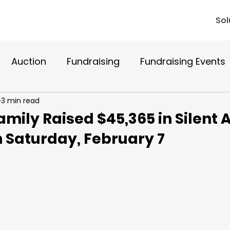
Sol
Auction
Fundraising
Fundraising Events
3 min read
Recurring Donations
Reviews
Mobile Bidd
mily Raised $45,365 in Silent 
 Saturday, February 7
r Relations
Donations
Mobile Giving
Gr
paign
Website Design
AI
AuctionGPT
 Up
crm
Compliance
Check-Out
S