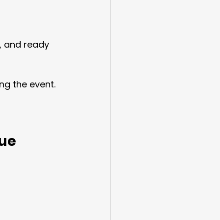
, and ready 
ng the event.
nue