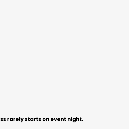
ss rarely starts on event night.