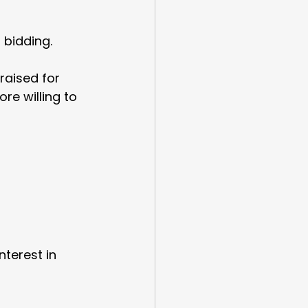
bidding.
raised for 
e willing to 
terest in 