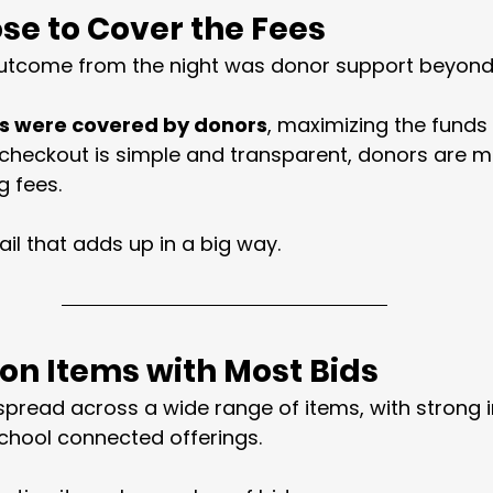
se to Cover the Fees
utcome from the night was donor support beyond 
s were covered by donors
, maximizing the funds 
checkout is simple and transparent, donors are mor
g fees.
ail that adds up in a big way.
ion Items with Most Bids
read across a wide range of items, with strong in
chool connected offerings.