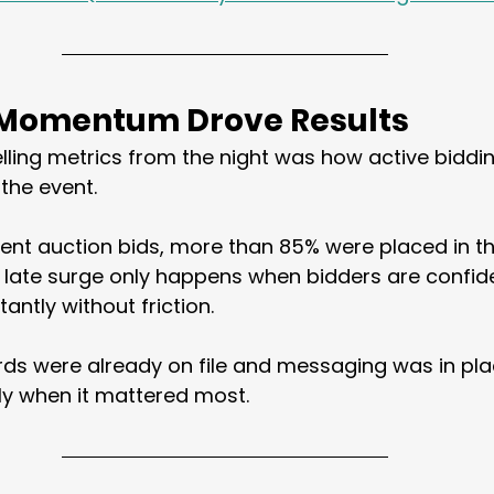
 Momentum Drove Results
elling metrics from the night was how active bidd
the event.
silent auction bids, more than 85% were placed in th
f late surge only happens when bidders are confid
tantly without friction.
ds were already on file and messaging was in pla
ly when it mattered most.