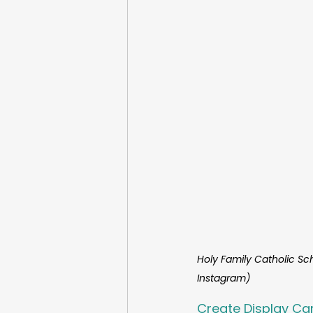
Holy Family Catholic Sc
Instagram)
Create Display Ca