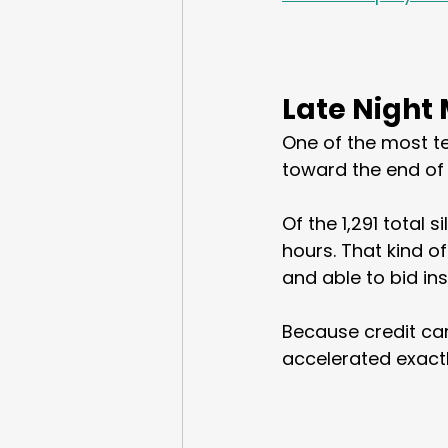
Late Night
One of the most t
toward the end of 
Of the 1,291 total 
hours. That kind o
and able to bid ins
Because credit car
accelerated exact