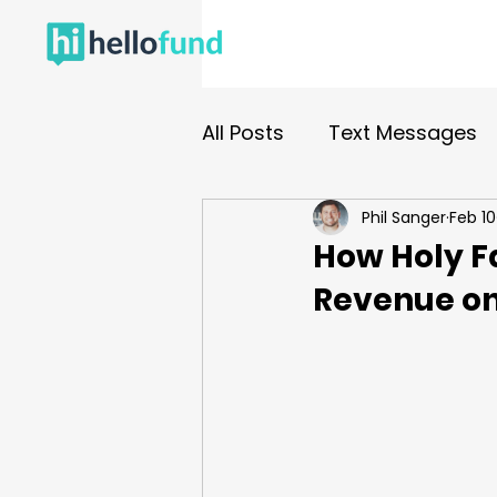
All Posts
Text Messages
Phil Sanger
Feb 10
Nonprofit Fundraising
How Holy Fa
Revenue on
Events
Gala
Dono
In Person Events
Cam
Fund A Need
Paddles