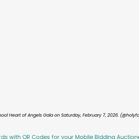
hool Heart of Angels Gala on Saturday, February 7, 2026. (@holyfa
rds with QR Codes for your Mobile Bidding Auction