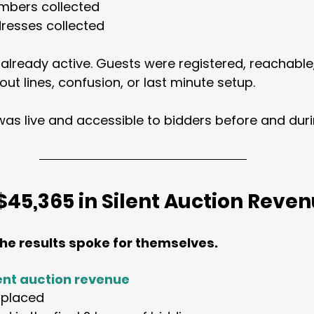
mbers collected
resses collected
 already active. Guests were registered, reachable
out lines, confusion, or last minute setup.
 was live and accessible to bidders before and duri
$45,365 in Silent Auction Reve
the results spoke for themselves.
lent auction revenue
s placed