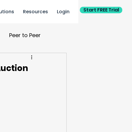
Start FREE Trial
utions
Resources
Login
Peer to Peer
ing
Auction or Gala
Auction
ants
Personalization
ponsor
PTA