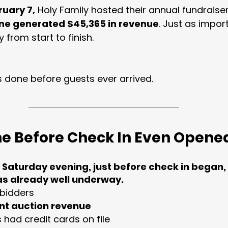
ruary 7,
 Holy Family hosted their annual fundraiser
one generated $45,365 in revenue
. Just as import
 from start to finish.
 done before guests ever arrived.
ne Before Check In Even Opene
 Saturday evening, just before check in began, 
as already well underway.
 bidders
lent auction revenue
 had credit cards on file