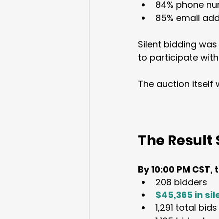
84% phone nu
85% email add
Silent bidding was
to participate with
The auction itself
The Result 
By 10:00 PM CST, 
208 bidders
$45,365 in si
1,291 total bid