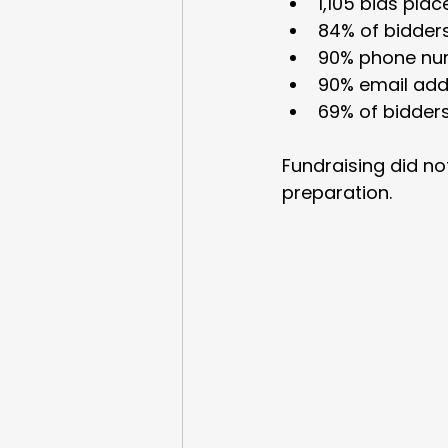
1,105 bids plac
84% of bidders
90% phone nu
90% email add
69% of bidder
Fundraising did n
preparation.