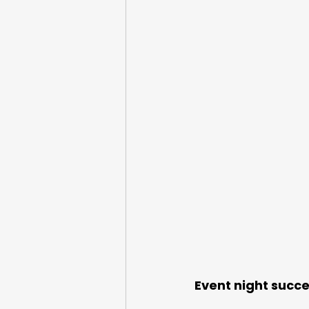
Google Pay
Event night succe