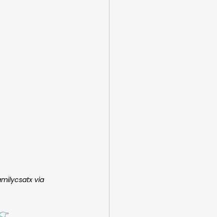
milycsatx via 
👉