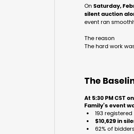
On 
Saturday, Feb
silent auction al
event ran smoothly
The reason
The hard work was
The Baseli
At 5:30 PM CST on
Family’s event w
193 registered
$10,629 in si
62% of bidders