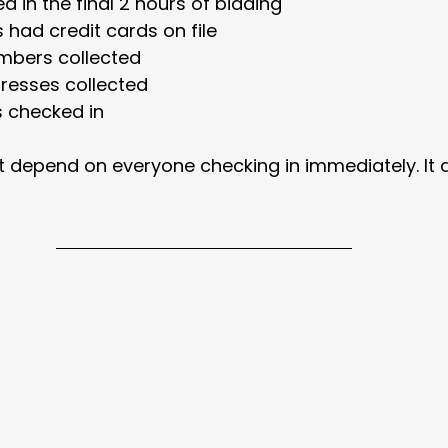
ed in the final 2 hours of bidding
 had credit cards on file
mbers collected
resses collected
s checked in
ot depend on everyone checking in immediately. It