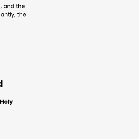
, and the 
antly, the 
d
Holy 