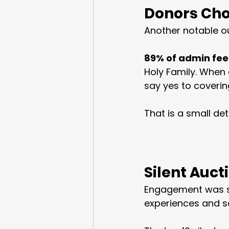
Donors Cho
Another notable o
89% of admin fee
Holy Family. When 
say yes to coverin
That is a small det
Silent Auct
Engagement was sp
experiences and s