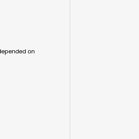
 depended on 