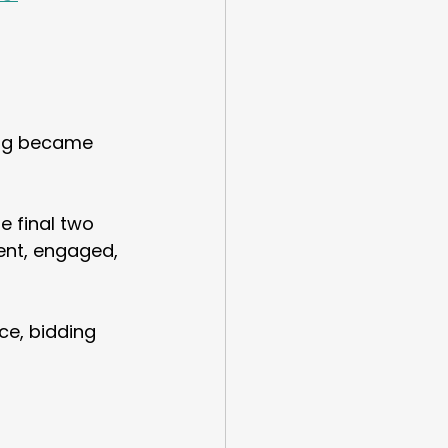
ing became 
e final two 
ent, engaged, 
ce, bidding 