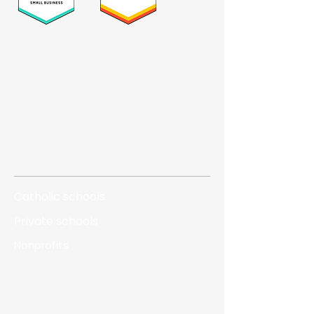
Who we serve
Catholic schools
Private schools
Nonprofits