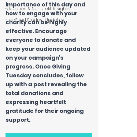
importance of this day and 
Education & Nonprofit Insights
how to engage with your 
HelloFund Product Updates
charity can be highly 
effective. Encourage 
everyone to donate and 
keep your audience updated 
on your campaign's 
progress. Once Giving 
Tuesday concludes, follow 
up with a post revealing the 
total donations and 
expressing heartfelt 
gratitude for their ongoing 
support.