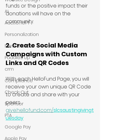
funds or the positive impact their 
AI
donations will have on the 
community.
AuctionGPT
Personalization
2. Create Social Media 
Fund A Need
Campaigns with Custom 
Paddles Up
Links and QR Codes 
crm
With each HelloFund Page, you will 
Compliance
receive your own unique QR Code 
Check-Out
to create and share with your 
peers.
Sponsor
give.hellofund.com/
slcsaustingivingt
PTA
uesday
Google Pay
Apple Pay