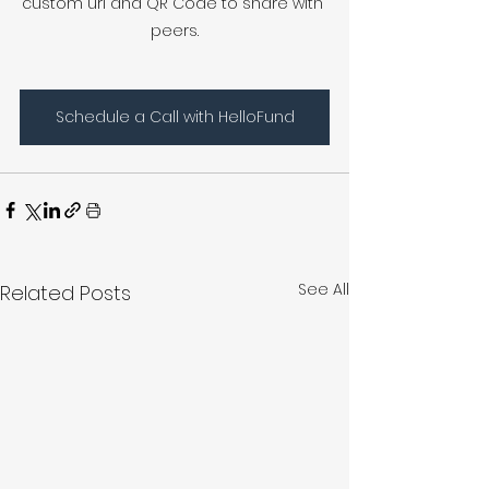
custom url and QR Code to share with 
peers.
Schedule a Call with HelloFund
See All
Related Posts