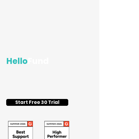
Hello
Fund
Flat-fee silent auction and
fundraising event software for
schools and nonprofits.
Start Free 30 Trial
Maximize Your
GivingTuesday Campaign: A
Timeline for Success