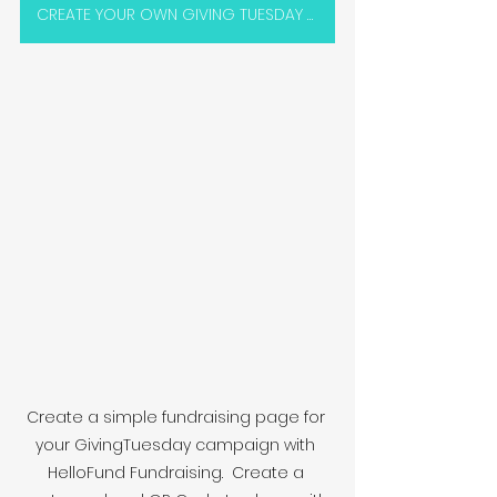
CREATE YOUR OWN GIVING TUESDAY PAGE
Create a simple fundraising page for 
your GivingTuesday campaign with 
HelloFund Fundraising.  Create a 