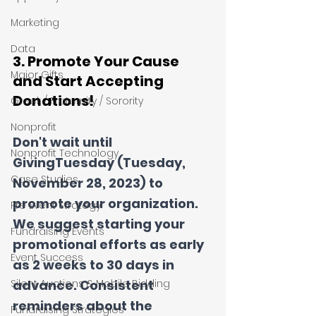
Marketing
Data
3. Promote Your Cause 
Major Gifts
and Start Accepting 
Donations!
Greek / Fraternity / Sorority
Nonprofit
Don't wait until 
Nonprofit Technology
GivingTuesday (Tuesday, 
Case Studies
November 28, 2023) to 
promote your organization. 
Pre Event Strategy
We suggest starting your 
Fundraising Events
promotional efforts as early 
Event Success
as 2 weeks to 30 days in 
Silent Auctions & Mobile Bidding
advance. Consistent 
reminders about the 
Fundraising Strategies