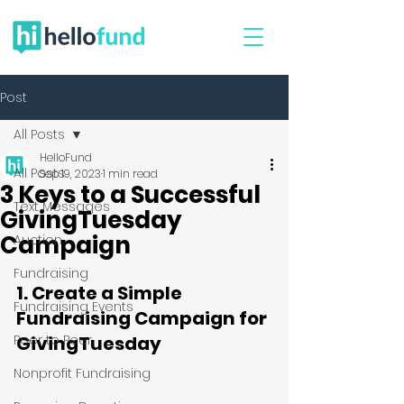
Post
All Posts
HelloFund
All Posts
Sep 19, 2023
1 min read
3 Keys to a Successful
Text Messages
GivingTuesday
Campaign
Auction
Fundraising
1. Create a Simple 
Fundraising Events
Fundraising Campaign for 
Peer to Peer
GivingTuesday
Nonprofit Fundraising