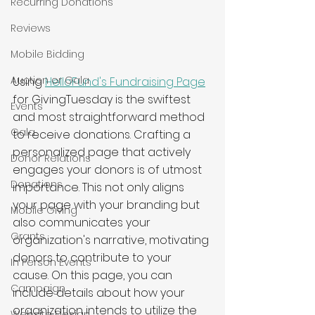
Recurring Donations
Reviews
Mobile Bidding
Auction or Gala
Using 
HelloFund's Fundraising Page
for GivingTuesday is the swiftest 
Events
and most straightforward method 
Gala
to receive donations. Crafting a 
personalized page that actively 
Donor Relations
engages your donors is of utmost 
Donations
importance. This not only aligns 
your page with your branding but 
Mobile Giving
also communicates your 
Grants
organization's narrative, motivating 
donors to contribute to your 
In Person Events
cause. On this page, you can 
Campaign
include details about how your 
organization intends to utilize the 
Website Design