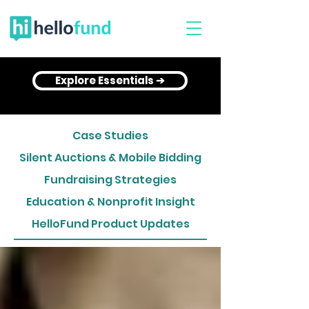
Explore Essentials ➔
Case Studies
Silent Auctions & Mobile Bidding
Fundraising Strategies
Education & Nonprofit Insight
HelloFund Product Updates