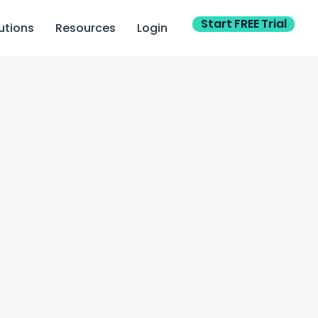
Start FREE Trial
utions
Resources
Login