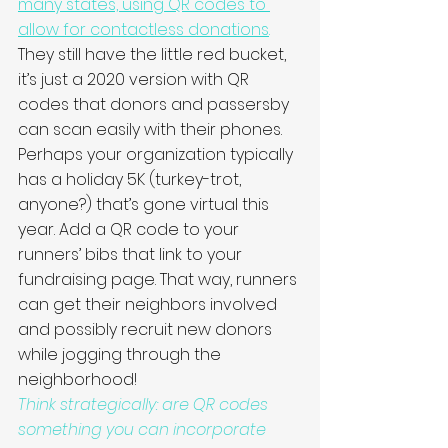
many states, using QR codes to 
allow for contactless donations
.
They still have the little red bucket, 
it’s just a 2020 version with QR 
codes that donors and passersby 
can scan easily with their phones. 
Perhaps your organization typically 
has a holiday 5K (turkey-trot, 
anyone?) that’s gone virtual this 
year. Add a QR code to your 
runners’ bibs that link to your 
fundraising page. That way, runners 
can get their neighbors involved 
and possibly recruit new donors 
while jogging through the 
neighborhood!
Think strategically: are QR codes 
something you can incorporate 