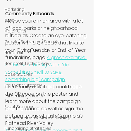
Marketing
Community Billboards
Data
Maybe you’re in an area with a lot 
of local parks or neighborhood 
Major Gifts
billboards. Create an eye-catching 
Greek / Fraternity / Sorority
poster with a QR code that links to 
your GivingTuesday or End-of-Year 
Nonprofit
fundraising page. 
A great example 
Nonprofit Technology
of this was The Big Wild’s “do 
something small to save 
Case Studies
something big” campaign;
Pre Event Strategy
community members could scan 
the QR code on the poster and 
Fundraising Events
learn more about the campaign 
Event Success
and the cause, as well as sign the 
petition to save British Columbia’s 
Silent Auctions & Mobile Bidding
Flathead River Valley.  
Fundraising Strategies
The key here is to be creative and 