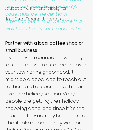
clever with your design – the QR 
Education & Nonprofit Insights
code must be the center of 
HelloFund Product Updates
attention, but it must be done in a 
way that stands out to passersby. 
Partner with a local coffee shop or 
small business
If you have a connection with any 
local businesses or coffee shops in 
your town or neighborhood, it 
might be a good idea to reach out 
to them and ask partner with them 
over the holiday season. Many 
people are getting their holiday 
shopping done, and since it ‘tis the 
season of giving, may be in a more 
charitable mood as they wait for 