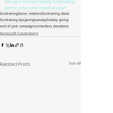
into your normal holiday fundraising 
plan in a fun and creative way?
fundraising
donor relations
fundraising ideas
fundraising tips
givingtuesday
holiday giving
end of year campaign
contactless donations
Nonprofit Fundraising
See All
Related Posts