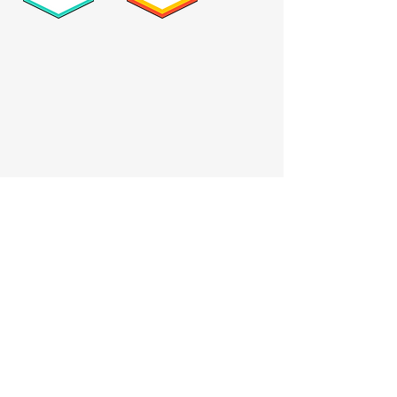
Who we serve
Catholic schools
Private schools
Nonprofits