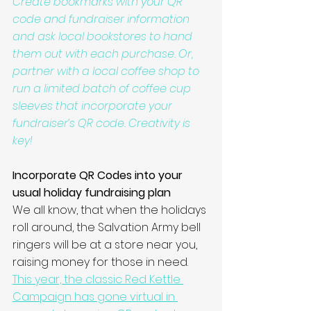
Create bookmarks with your QR 
code and fundraiser information 
and ask local bookstores to hand 
them out with each purchase. Or, 
partner with a local coffee shop to 
run a limited batch of coffee cup 
sleeves that incorporate your 
fundraiser’s QR code. Creativity is 
key!
Incorporate QR Codes into your 
usual holiday fundraising plan
We all know, that when the holidays 
roll around, the Salvation Army bell 
ringers will be at a store near you, 
raising money for those in need. 
This year, the classic Red Kettle 
Campaign has gone virtual in 