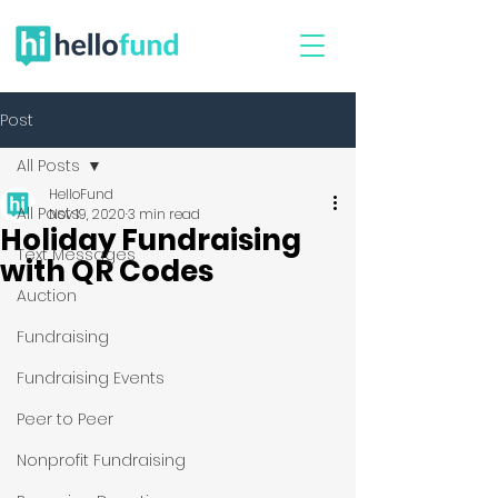
Post
All Posts
HelloFund
All Posts
Nov 19, 2020
3 min read
Holiday Fundraising
Text Messages
with QR Codes
Auction
Fundraising
Fundraising Events
Peer to Peer
Nonprofit Fundraising