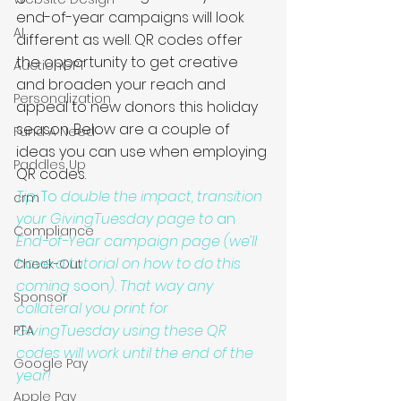
end-of-year campaigns will look 
AI
different as well. QR codes offer 
the opportunity to get creative 
AuctionGPT
and broaden your reach and 
Personalization
appeal to new donors this holiday 
season. Below are a couple of 
Fund A Need
ideas you can use when employing 
Paddles Up
QR codes. 
Tip: 
To
 double the impact, transition 
crm
your GivingTuesday page to 
an
Compliance
End-of-Year campaign page (we’ll 
have a tutorial on how to do this 
Check-Out
coming 
soon
). That way any 
Sponsor
collateral you print for 
GivingTuesday using these QR 
PTA
codes will work until the end of the 
Google Pay
year!
Apple Pay