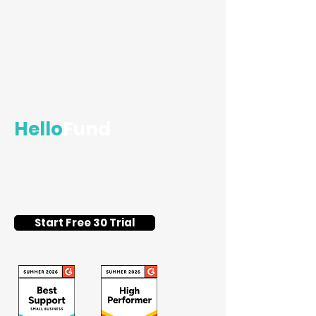
Hello
Fund
Flat-fee silent auction and
fundraising event software for
schools and nonprofits.
Start Free 30 Trial
Getting Started with QR
Codes