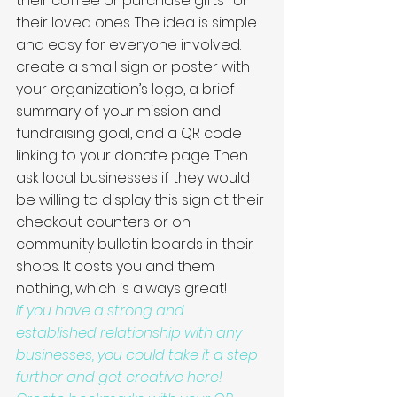
their coffee or purchase gifts for 
their loved ones. The idea is simple 
and easy for everyone involved: 
create a small sign or poster with 
your organization’s logo, a brief 
summary of your mission and 
fundraising goal, and a QR code 
linking to your donate page. Then 
ask local businesses if they would 
be willing to display this sign at their 
checkout counters or on 
community bulletin boards in their 
shops. It costs you and them 
nothing, which is always great! 
If you have a strong and 
established relationship with any 
businesses, you could take it a step 
further and get creative here! 