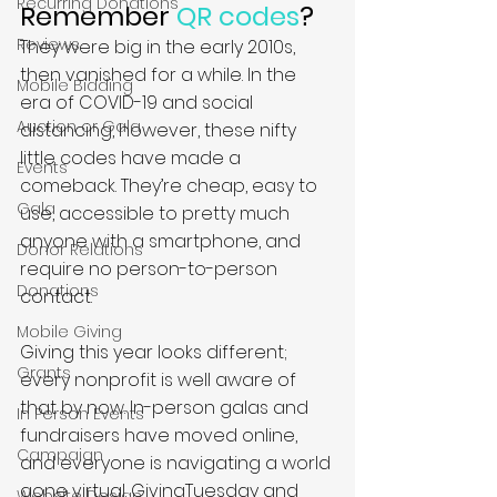
Recurring Donations
Remember 
QR codes
?
Reviews
They were big in the early 2010s, 
then vanished for a while. In the 
Mobile Bidding
era of COVID-19 and social 
Auction or Gala
distancing, however, these nifty 
little codes have made a 
Events
comeback. They’re cheap, easy to 
Gala
use, accessible to pretty much 
anyone with a smartphone, and 
Donor Relations
require no person-to-person 
Donations
contact. 
Mobile Giving
Giving this year looks different; 
Grants
every nonprofit is well aware of 
that by now. In-person galas and 
In Person Events
fundraisers have moved online, 
Campaign
and everyone is navigating a world 
gone virtual. GivingTuesday and 
Website Design