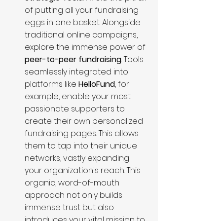
of putting all your fundraising 
eggs in one basket. Alongside 
traditional online campaigns, 
explore the immense power of 
peer-to-peer fundraising
. Tools 
seamlessly integrated into 
platforms like 
HelloFund
, for 
example, enable your most 
passionate supporters to 
create their own personalized 
fundraising pages. This allows 
them to tap into their unique 
networks, vastly expanding 
your organization's reach. This 
organic, word-of-mouth 
approach not only builds 
immense trust but also 
introduces your vital mission to 