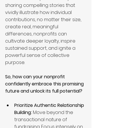
sharing compelling stories that 
vividly illustrate how individual 
contributions, no matter their size, 
create real, meaningful 
differences, nonprofits can 
cultivate deeper loyalty, inspire 
sustained support, and ignite a 
powerful sense of collective 
purpose.
So, how can your nonprofit 
confidently embrace this promising 
future and unlock its full potential?
Prioritize Authentic Relationship 
Building:
 Move beyond the 
transactional nature of 
fundraising. Focus intensely on 