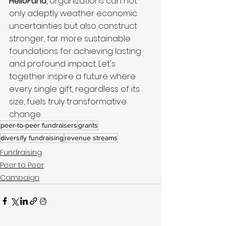
HelloFund
, organizations can not 
only adeptly weather economic 
uncertainties but also construct 
stronger, far more sustainable 
foundations for achieving lasting 
and profound impact. Let's 
together inspire a future where 
every single gift, regardless of its 
size, fuels truly transformative 
change.
peer-to-peer fundraisers
grants
diversify fundraising
revenue streams
Fundraising
Peer to Peer
Campaign