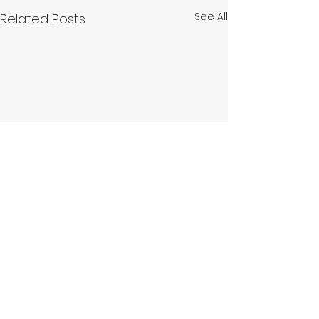
See All
Related Posts
Hello
Fund