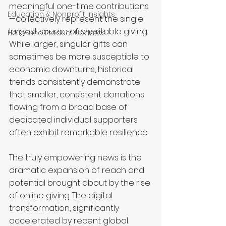
meaningful one-time contributions
Education & Nonprofit Insights
—collectively represent the single 
largest source of charitable giving. 
HelloFund Product Updates
While larger, singular gifts can 
sometimes be more susceptible to 
economic downturns, historical 
trends consistently demonstrate 
that smaller, consistent donations 
flowing from a broad base of 
dedicated individual supporters 
often exhibit remarkable resilience.
The truly empowering news is the 
dramatic expansion of reach and 
potential brought about by the rise 
of online giving. The digital 
transformation, significantly 
accelerated by recent global 