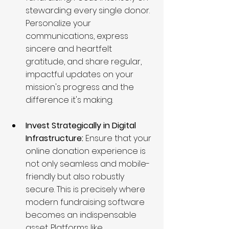
stewarding every single donor. 
Personalize your 
communications, express 
sincere and heartfelt 
gratitude, and share regular, 
impactful updates on your 
mission's progress and the 
difference it's making.
Invest Strategically in Digital 
Infrastructure:
 Ensure that your 
online donation experience is 
not only seamless and mobile-
friendly but also robustly 
secure. This is precisely where 
modern fundraising software 
becomes an indispensable 
asset. Platforms like 