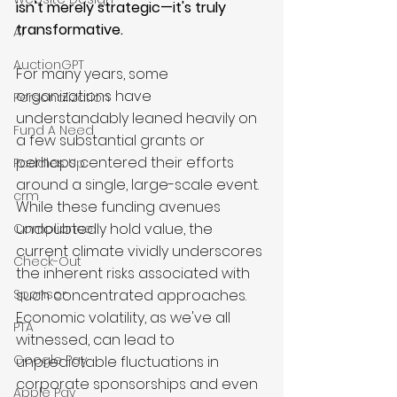
isn't merely strategic—it's truly 
transformative.
AI
AuctionGPT
For many years, some 
organizations have 
Personalization
understandably leaned heavily on 
Fund A Need
a few substantial grants or 
perhaps centered their efforts 
Paddles Up
around a single, large-scale event. 
crm
While these funding avenues 
undoubtedly hold value, the 
Compliance
current climate vividly underscores 
Check-Out
the inherent risks associated with 
such concentrated approaches. 
Sponsor
Economic volatility, as we've all 
PTA
witnessed, can lead to 
Google Pay
unpredictable fluctuations in 
corporate sponsorships and even 
Apple Pay