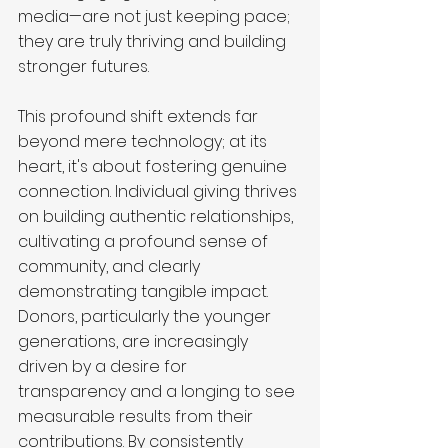
media—are not just keeping pace; 
they are truly thriving and building 
stronger futures.
This profound shift extends far 
beyond mere technology; at its 
heart, it's about fostering genuine 
connection. Individual giving thrives 
on building authentic relationships, 
cultivating a profound sense of 
community, and clearly 
demonstrating tangible impact. 
Donors, particularly the younger 
generations, are increasingly 
driven by a desire for 
transparency and a longing to see 
measurable results from their 
contributions. By consistently 