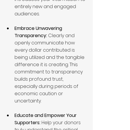
entirely new and engaged 
audiences.
Embrace Unwavering 
Transparency:
 Clearly and 
openly communicate how 
every dollar contributed is 
being utilized and the tangible 
difference it is creating. This 
commitment to transparency 
builds profound trust, 
especially during periods of 
economic caution or 
uncertainty.
Educate and Empower Your 
Supporters:
 Help your donors 
truly understand the critical 