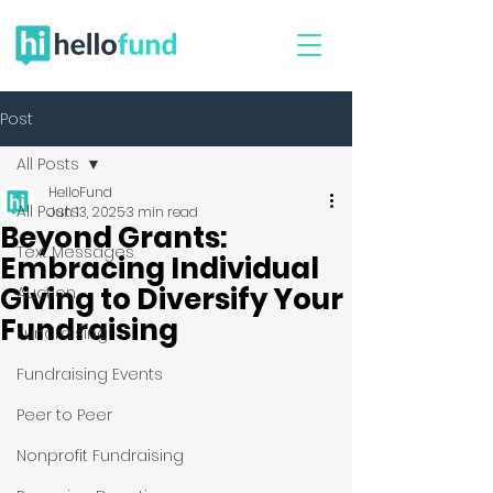
Post
All Posts
HelloFund
All Posts
Jun 13, 2025
3 min read
Beyond Grants:
Text Messages
Embracing Individual
Giving to Diversify Your
Auction
Fundraising
Fundraising
Fundraising Events
Peer to Peer
Nonprofit Fundraising