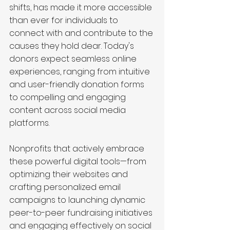
shifts, has made it more accessible 
than ever for individuals to 
connect with and contribute to the 
causes they hold dear. Today's 
donors expect seamless online 
experiences, ranging from intuitive 
and user-friendly donation forms 
to compelling and engaging 
content across social media 
platforms.
Nonprofits that actively embrace 
these powerful digital tools—from 
optimizing their websites and 
crafting personalized email 
campaigns to launching dynamic 
peer-to-peer fundraising initiatives 
and engaging effectively on social 