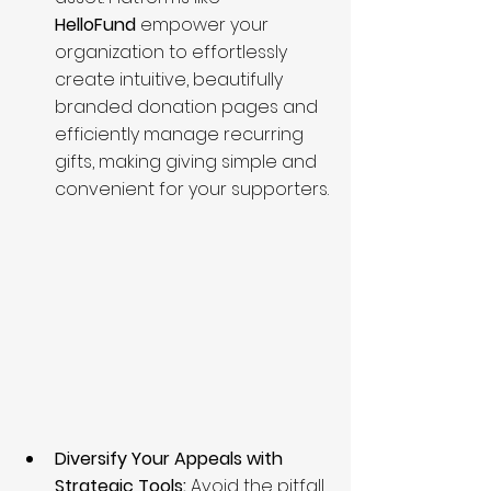
HelloFund
 empower your 
organization to effortlessly 
create intuitive, beautifully 
branded donation pages and 
efficiently manage recurring 
gifts, making giving simple and 
convenient for your supporters.
Diversify Your Appeals with 
Strategic Tools:
 Avoid the pitfall 