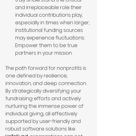
and irreplaceable role their 
individual contributions play, 
especially in times when larger, 
institutional funding sources 
may experience fluctuations. 
Empower them to be true 
partners in your mission.
The path forward for nonprofits is 
one defined by resilience, 
innovation, and deep connection. 
By strategically diversifying your 
fundraising efforts and actively 
nurturing the immense power of 
individual giving, all effectively 
supported by user-friendly and 
robust software solutions like 