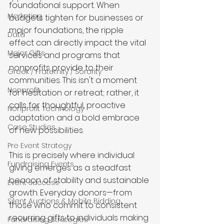
foundational support. When 
Marketing
budgets tighten for businesses or 
major foundations, the ripple 
Data
effect can directly impact the vital 
Major Gifts
services and programs that 
nonprofits provide to their 
Greek / Fraternity / Sorority
communities. This isn't a moment 
Nonprofit
for hesitation or retreat; rather, it 
calls for thoughtful, proactive 
Nonprofit Technology
adaptation and a bold embrace 
Case Studies
of new possibilities.
Pre Event Strategy
This is precisely where individual 
Fundraising Events
giving emerges as a steadfast 
beacon of stability and sustainable 
Event Success
growth. Everyday donors—from 
Silent Auctions & Mobile Bidding
those who commit to consistent 
recurring gifts to individuals making 
Fundraising Strategies