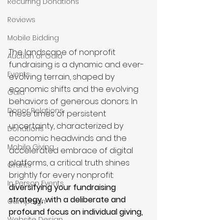
Recurring Donations
Reviews
Mobile Bidding
The landscape of nonprofit 
Auction or Gala
fundraising is a dynamic and ever-
Events
evolving terrain, shaped by 
economic shifts and the evolving 
Gala
behaviors of generous donors. In 
Donor Relations
these times of persistent 
uncertainty, characterized by 
Donations
economic headwinds and the 
Mobile Giving
accelerated embrace of digital 
platforms, a critical truth shines 
Grants
brightly for every nonprofit: 
In Person Events
diversifying your fundraising 
strategy, with a deliberate and 
Campaign
profound focus on individual giving, 
Website Design