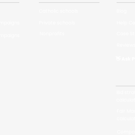
Catholic schools
Blog
ampaigns
Private schools
Help C
Nonprofits
Case St
ampaigns
Review
👋 Ask P
Tools
Bid str
calcula
Fair Ma
calcula
Compar