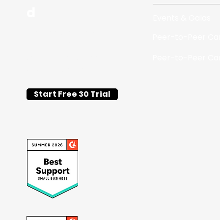
d
Events & Galas
Flat-fee silent auction
Peer-to-Peer C
and fundraising event
software for schools
Peer-to-Peer C
and nonprofits.
Start Free 30 Trial