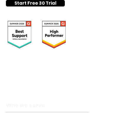
Start Free 30 Trial
Who we serve
Catholic schools
Private schools