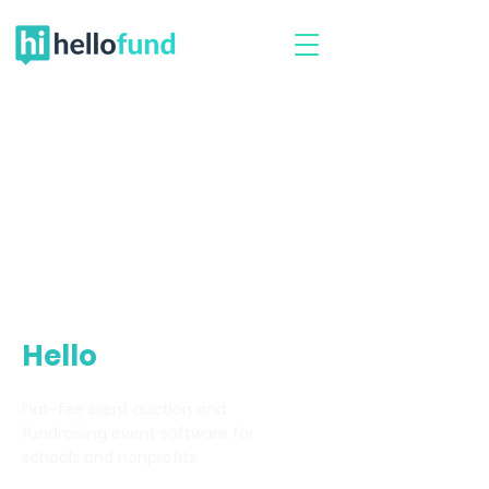
Hello
Fund
Flat-fee silent auction and
fundraising event software for
schools and nonprofits.